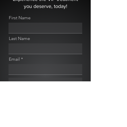
you deserve, today!
First Name
Last Name
Email