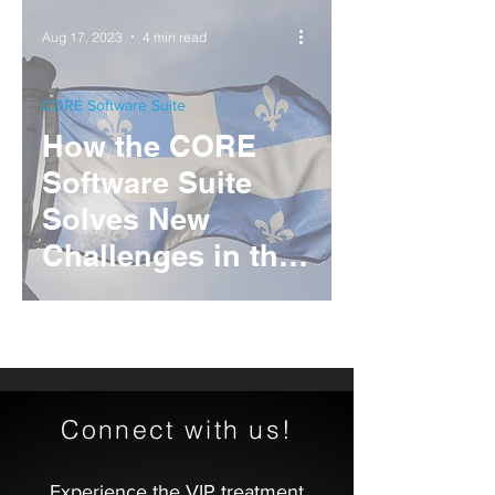
Operation
Aug 17, 2023
4 min read
CORE Software Suite
How the CORE
Software Suite
Solves New
Challenges in the
Canadian Gaming
Industry
Connect with us!
Experience the VIP treatment