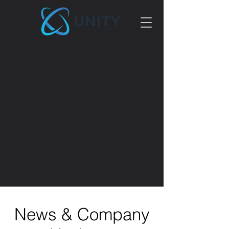
News & Company