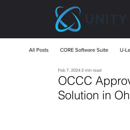
All Posts
CORE Software Suite
U-Le
Feb 7, 2024
2 min read
OCCC Approve
Solution in O