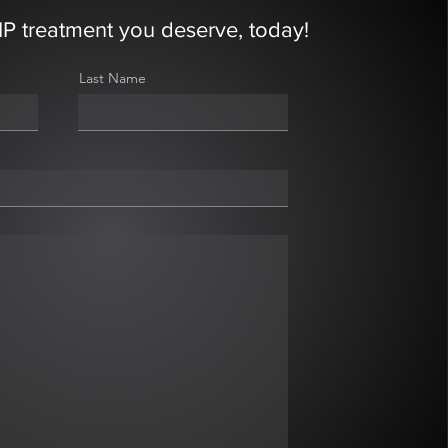
IP treatment you deserve, today!
Last Name