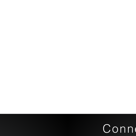
Conne