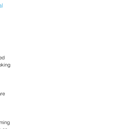
al 
 
ed 
oking 
 
re 
aming 