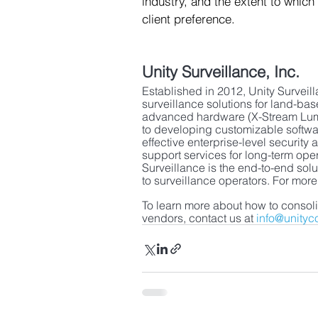
industry, and the extent to which
client preference.  
Unity Surveillance, Inc.
Established in 2012, Unity Surveilla
surveillance solutions for land-b
advanced hardware (X-Stream Lumi
to developing customizable softwa
effective enterprise-level securi
support services for long-term ope
Surveillance is the end-to-end sol
to surveillance operators. For more
To learn more about how to consoli
vendors, contact us at 
info@unityc