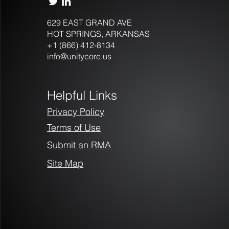
629 EAST GRAND AVE
HOT SPRINGS, ARKANSAS
+1 (866) 412-8134
New Player in Las Vegas
info@unitycore.us
Casino Industry Brings More
Than IP Cameras
Helpful Links
Privacy Policy
Terms of Use
Submit an RMA
Site Map