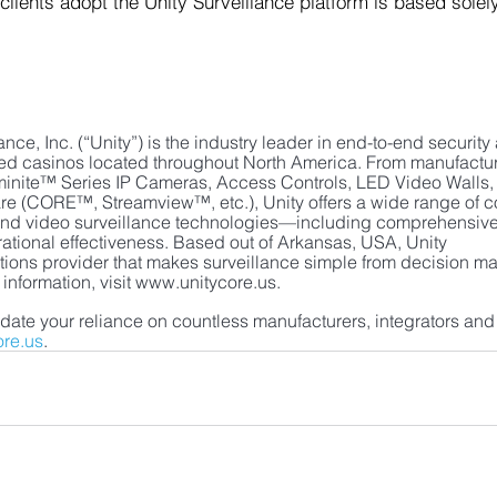
 clients adopt the Unity Surveillance platform is based solel
nce, Inc. (“Unity”) is the industry leader in end-to-end security
ased casinos located throughout North America. From manufactur
nite™ Series IP Cameras, Access Controls, LED Video Walls, e
re (CORE™, Streamview™, etc.), Unity offers a wide range of c
ty and video surveillance technologies—including comprehensive
rational effectiveness. Based out of Arkansas, USA, Unity 
utions provider that makes surveillance simple from decision ma
 information, visit www.unitycore.us.
date your reliance on countless manufacturers, integrators and
ore.us
. 