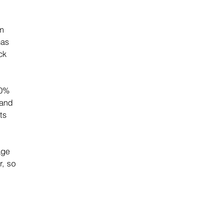
m 
has 
ck 
00% 
and 
ts 
age 
r, so 
 