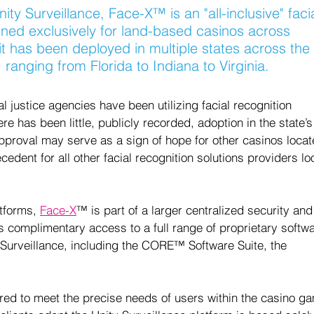
ity Surveillance, Face-X
™
 is an "all-inclusive" faci
gned exclusively for land-based casinos across 
it has been deployed in multiple states across the 
ranging from Florida to Indiana to Virginia.  
 justice agencies have been utilizing facial recognition 
e has been little, publicly recorded, adoption in the state’s
pproval may serve as a sign of hope for other casinos locat
cedent for all other facial recognition solutions providers lo
tforms, 
Face-X
™ is part of a larger centralized security and
es complimentary access to a full range of proprietary softwa
Surveillance, including the CORE™ Software Suite, the 
ored to meet the precise needs of users within the casino g