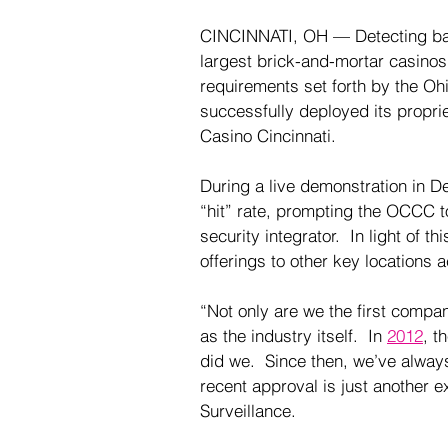
CINCINNATI, OH — Detecting bann
largest brick-and-mortar casinos 
requirements set forth by the O
successfully deployed its propri
Casino Cincinnati.  
During a live demonstration in 
“hit” rate, prompting the OCCC t
security integrator.
  In light of 
offerings to other key locations a
“Not only are we the first compan
as the industry itself.  In 
2012
, t
did we.  Since then, we’ve alway
recent approval is just another e
Surveillance.