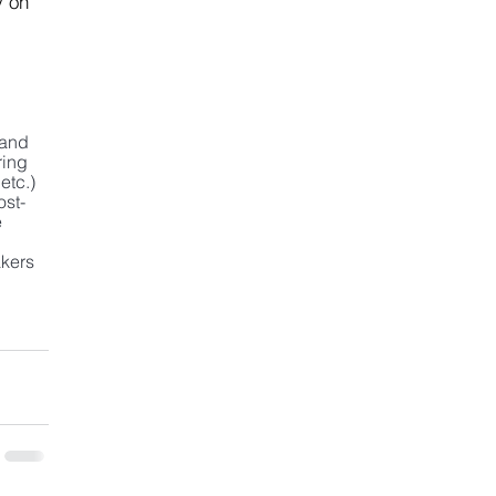
y on 
 and 
ing 
tc.) 
ost-
 
kers 
 