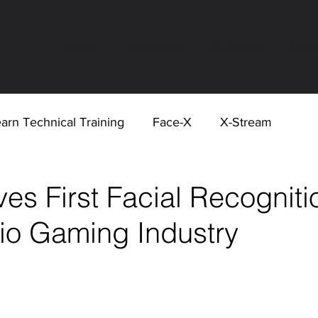
About
Hardware
Software
Serv
arn Technical Training
Face-X
X-Stream
s First Facial Recogniti
hio Gaming Industry