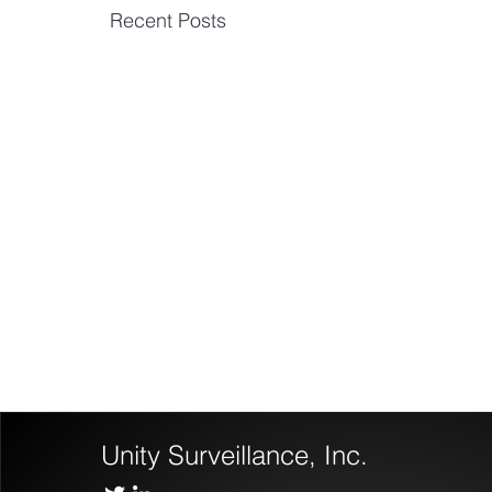
Recent Posts
Unity Surveillance, Inc.