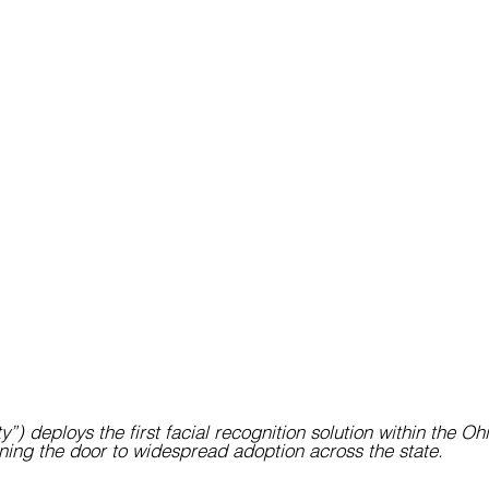
y”) deploys the first facial recognition solution within the Ohi
ing the door to widespread adoption across the state.