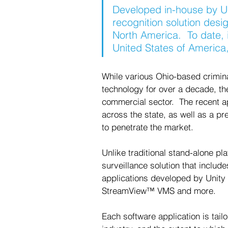
Developed in-house by Un
recognition solution desi
North America.  To date, 
United States of America, 
While various Ohio-based criminal
technology for over a decade, ther
commercial sector.  The recent a
across the state, as well as a pre
to penetrate the market. 
Unlike traditional stand-alone pla
surveillance solution that includ
applications developed by Unity 
StreamView™ VMS and more. 
Each software application is tail