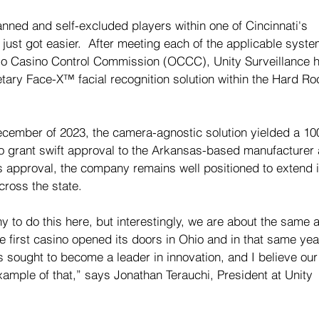
ed and self-excluded players within one of Cincinnati's 
just got easier.  After meeting each of the applicable syste
hio Casino Control Commission (OCCC), Unity Surveillance 
etary Face-X™ facial recognition solution within the Hard Ro
December of 2023, the camera-agnostic solution yielded a 1
o grant swift approval to the Arkansas-based 
manufacturer 
this approval, the company remains well positioned to extend i
cross the state.
y to do this here, but interestingly, we are about the same 
he first casino opened its doors in Ohio and in that same yea
s sought to become a leader in innovation, and I believe our
xample of that,” says Jonathan Terauchi, President at Unity 