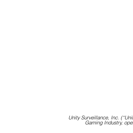
Unity Surveillance, Inc. (“Unit
Gaming Industry, open