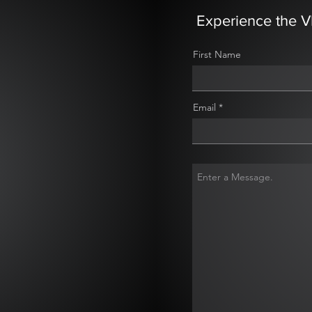
Experience the V
First Name
Email