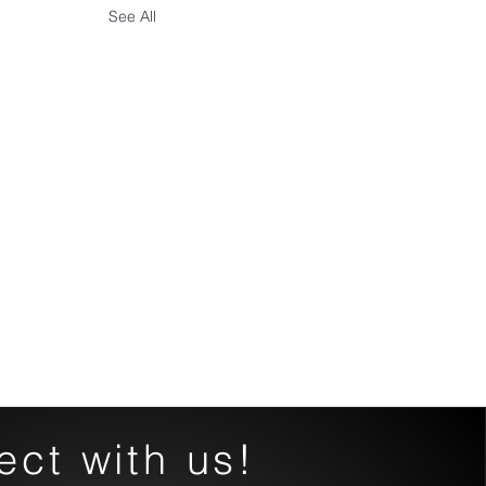
See All
ct with us!