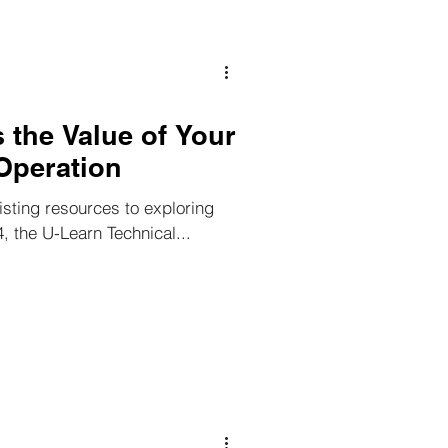
 the Value of Your
Operation
isting resources to exploring
4, the U-Learn Technical...