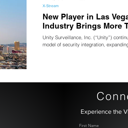
X-Stream
New Player in Las Veg
Industry Brings More 
Unity Surveillance, Inc. (“Unity”) contin
model of security integration, expanding
Conne
Experience the V
First Name