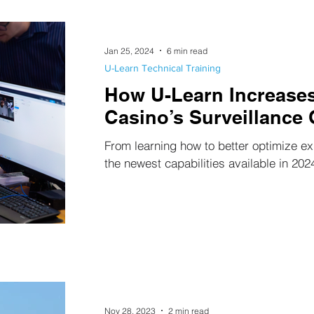
Jan 25, 2024
6 min read
U-Learn Technical Training
How U-Learn Increases
Casino’s Surveillance 
From learning how to better optimize ex
the newest capabilities available in 202
Nov 28, 2023
2 min read