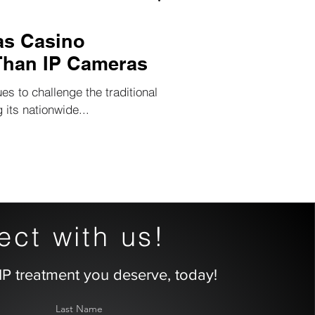
as Casino
Than IP Cameras
ues to challenge the traditional
 its nationwide...
ct with us!
IP treatment you deserve, today!
Last Name