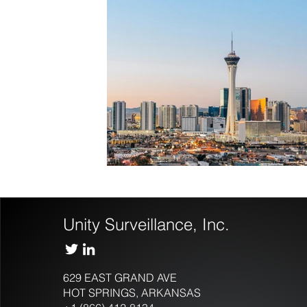
Unity Surveillance, Inc.
629 EAST GRAND AVE
HOT SPRINGS, ARKANSAS