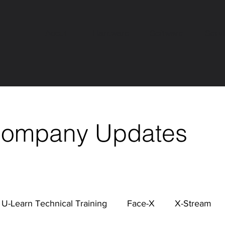
About
Hardware
Software
Serv
Company Updates
U-Learn Technical Training
Face-X
X-Stream