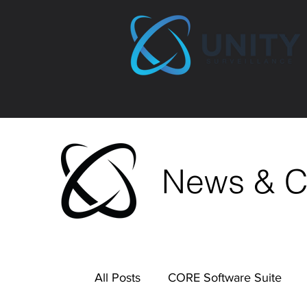
News & 
All Posts
CORE Software Suite