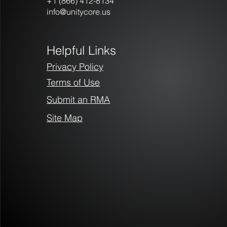
+1 (866) 412-8134
info@unitycore.us
Helpful Links
Privacy Policy
Terms of Use
Submit an RMA
Site Map