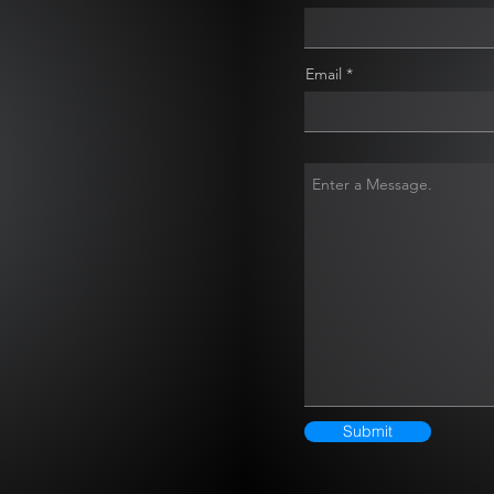
Email
Submit